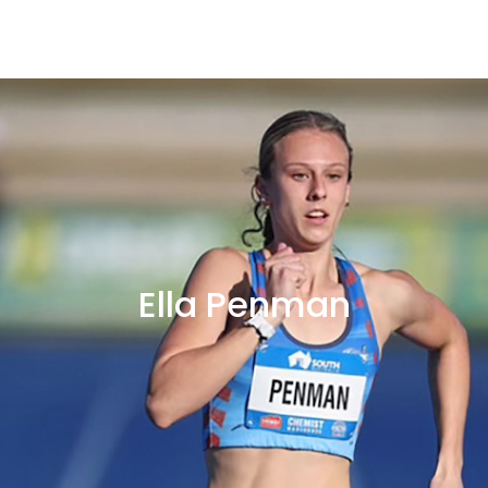
Ella Penman