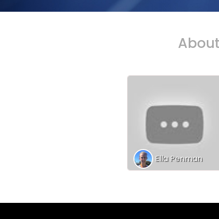
Abou
Ella Penman