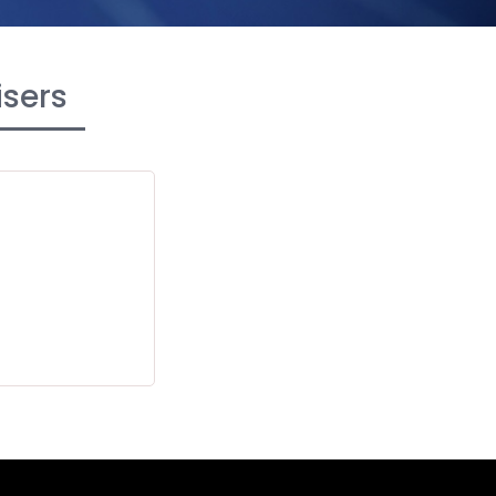
isers