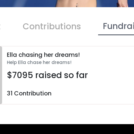
Fundra
t
Contributions
Ella chasing her dreams!
Help Ella chase her dreams!
$7095 raised so far
31 Contribution