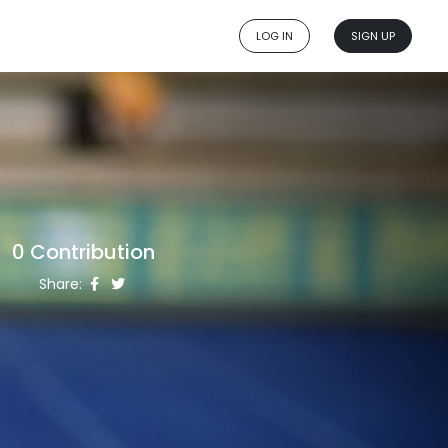
LOG IN
SIGN UP
0 Contribution
Share: